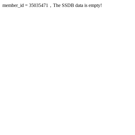
member_id = 35035471，The SSDB data is empty!